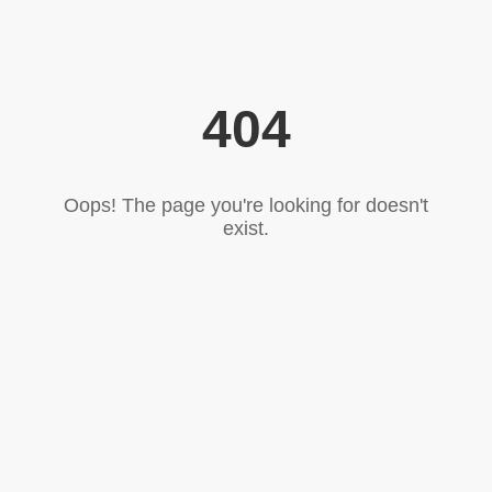
404
Oops! The page you're looking for doesn't
exist.